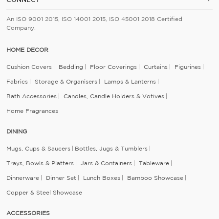
An ISO 9001 2015, ISO 14001 2015, ISO 45001 2018 Certified
Company.
HOME DECOR
Cushion Covers
Bedding
Floor Coverings
Curtains
Figurines
Fabrics
Storage & Organisers
Lamps & Lanterns
Bath Accessories
Candles, Candle Holders & Votives
Home Fragrances
DINING
Mugs, Cups & Saucers
Bottles, Jugs & Tumblers
Trays, Bowls & Platters
Jars & Containers
Tableware
Dinnerware
Dinner Set
Lunch Boxes
Bamboo Showcase
Copper & Steel Showcase
ACCESSORIES