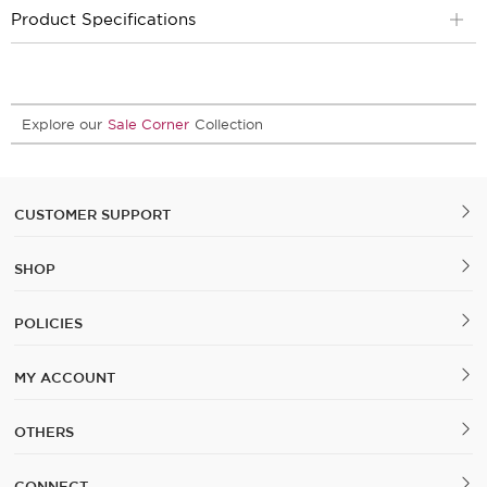
Product Specifications
Explore our
Sale Corner
Collection
CUSTOMER SUPPORT
SHOP
POLICIES
MY ACCOUNT
OTHERS
CONNECT