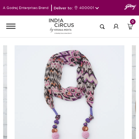
Deliver to:
400001
A Godrej Enterprises Brand
0