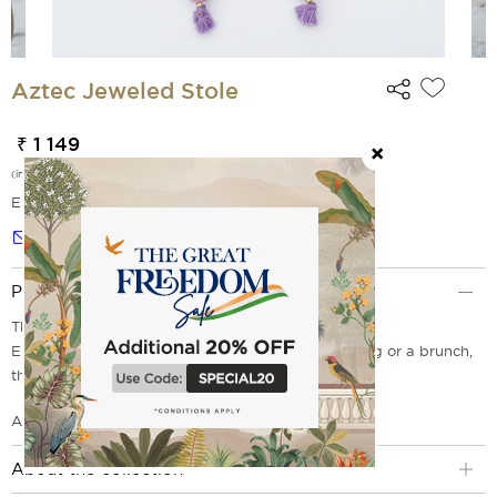
Aztec Jeweled Stole
₹ 1 149
(incl. of all taxes)
EMI Options Available
Notify me
Product Description
This stole is classy and casual.
Elegant enough to wear for a sophisticated evening or a brunch,
this stole is a must have.
Aztec Jeweled Stole
About the collection