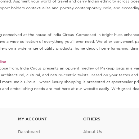
nomad. Augment your world of travel and carry Indian ethnicity across ocea
passport holders contextualise and portray contemporary India, and exceeding
conceived at the house of India Circus. Composed in bright hues enhanced with
ave a wide collection of everything you'll ever need. We offer convenient
fers on a wide range of utility products, home decor, home furnishing, dini
ine
oose from. India Circus presents an opulent medley of Makeup bags in a vari
, architectural, cultural, and nature-centric twists. Based on your tastes a
and more. India Circus - where luxury shopping is presented at spectacular 
and embellishing needs are met here at our website easily. With great deal
MY ACCOUNT
OTHERS
Dashboard
About Us