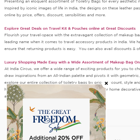
Presenting an eloquent assortment of Toiletry Bags for every aesthetic 
Inspired by iconic images of life in India, the designs on these leather 
online by price, offers, discount, sensibilities and more.
Explore Great Deals on Travel Kit & Pouches online at Great Discounts
Flourish your travel-space with the extravagant collection of makeup bag 
leading name when it comes to travel accessory products in India. We h
ensure that returning products is easy. You can also avail discounts & of
Luxury Shopping Made Easy with a Wide Assortment of Makeup Bag Onl
At India Circus, we offer a wide range of exciting products for you to ch
draw inspirations from an All-Indian palette and pivots it with geometric
explore our entire collection of toiletry bags by price, discount, style 
having a memorable and delightful experience. All your home decorative 
at India Circus.
SHOP
POLICIES
Home Decor
Privacy Policy