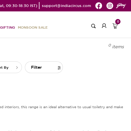
t, 09:30-18:30 IST)
support@indiacircus.com
0
GIFTING
MONSOON SALE
0
items
Filter
rt By
d interiors, this range is an ideal alternative to usual toiletry and make