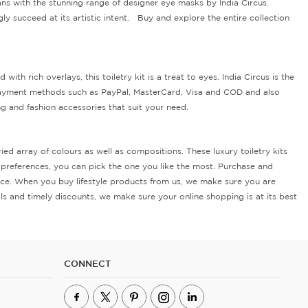
ns with the stunning range of designer eye masks by India Circus.
ly succeed at its artistic intent. Buy and explore the entire collection
 rich overlays, this toiletry kit is a treat to eyes. India Circus is the
 payment methods such as PayPal, MasterCard, Visa and COD and also
ng and fashion accessories that suit your need.
ed array of colours as well as compositions. These luxury toiletry kits
nd preferences, you can pick the one you like the most. Purchase and
price. When you buy lifestyle products from us, we make sure you are
s and timely discounts, we make sure your online shopping is at its best
CONNECT