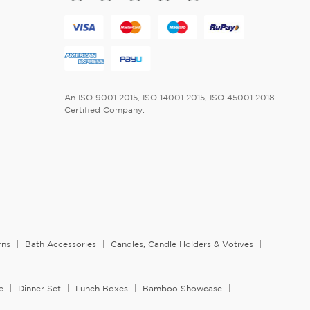
An ISO 9001 2015, ISO 14001 2015, ISO 45001 2018
Certified Company.
rns
Bath Accessories
Candles, Candle Holders & Votives
e
Dinner Set
Lunch Boxes
Bamboo Showcase