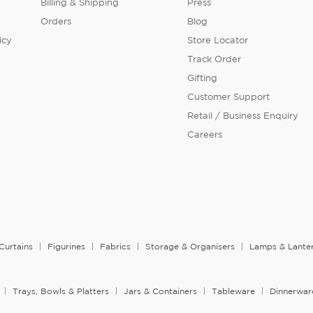
Billing & Shipping
Press
Orders
Blog
icy
Store Locator
Track Order
Gifting
Customer Support
Retail / Business Enquiry
Careers
Curtains
Figurines
Fabrics
Storage & Organisers
Lamps & Lante
Trays, Bowls & Platters
Jars & Containers
Tableware
Dinnerwar