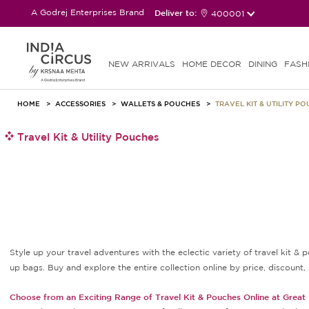
A Godrej Enterprises Brand
Deliver to:
400001
NEW ARRIVALS
HOME DECOR
DINING
FASH
HOME
ACCESSORIES
WALLETS & POUCHES
TRAVEL KIT & UTILITY P
Travel Kit & Utility Pouches
Style up your travel adventures with the eclectic variety of travel kit & p
up bags. Buy and explore the entire collection online by price, discount, 
Choose from an Exciting Range of Travel Kit & Pouches Online at Great