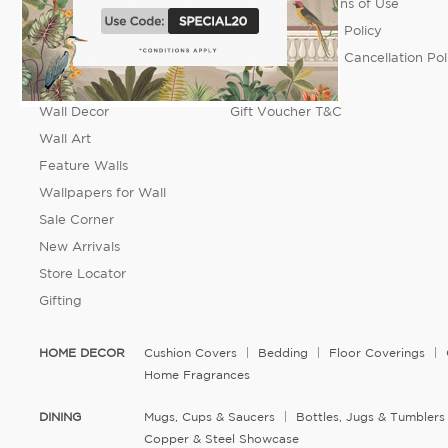
Dining
Terms & Conditions of Use
Accessories
Order Placement Policy
Fashion
Return, Refund & Cancellation Pol
Furniture
FAQ's
Wall Decor
Gift Voucher T&C
Wall Art
Feature Walls
Wallpapers for Wall
Sale Corner
New Arrivals
Store Locator
Gifting
HOME DECOR
Cushion Covers
Bedding
Floor Coverings
Home Fragrances
DINING
Mugs, Cups & Saucers
Bottles, Jugs & Tumblers
Copper & Steel Showcase