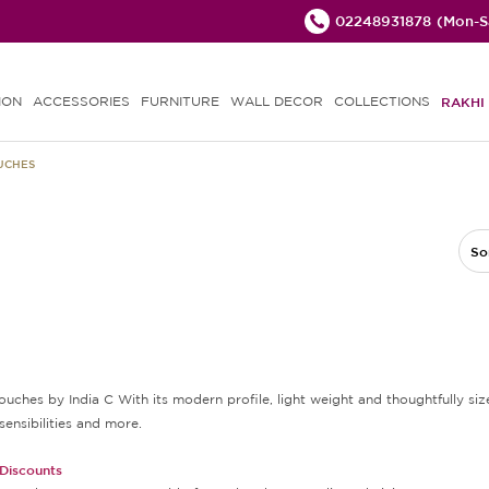
02248931878
(Mon-Sa
ION
ACCESSORIES
FURNITURE
WALL DECOR
COLLECTIONS
RAKHI 
OUCHES
So
ouches by India C With its modern profile, light weight and thoughtfully size
sensibilities and more.
 Discounts