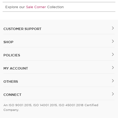
Explore our
Sale Corner
Collection
CUSTOMER SUPPORT
SHOP
POLICIES
MY ACCOUNT
OTHERS
CONNECT
An ISO 9001 2015, ISO 14001 2015, ISO 45001 2018 Certified
Company.