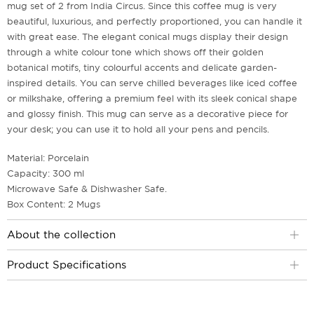
mug set of 2 from India Circus. Since this coffee mug is very
beautiful, luxurious, and perfectly proportioned, you can handle it
with great ease. The elegant conical mugs display their design
through a white colour tone which shows off their golden
botanical motifs, tiny colourful accents and delicate garden-
inspired details. You can serve chilled beverages like iced coffee
or milkshake, offering a premium feel with its sleek conical shape
and glossy finish. This mug can serve as a decorative piece for
your desk; you can use it to hold all your pens and pencils.
Material: Porcelain
Capacity: 300 ml
Microwave Safe & Dishwasher Safe.
Box Content: 2 Mugs
About the collection
Product Specifications