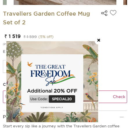
Travellers Garden Coffee Mug
Set of 2
₹ 1 519
₹ 1 599
(
5
% off)
(incl. of all taxes)
EMI Options Available
Check Delivery Time
Check
Product Description
Start every sip like a journey with the Travellers Garden coffee