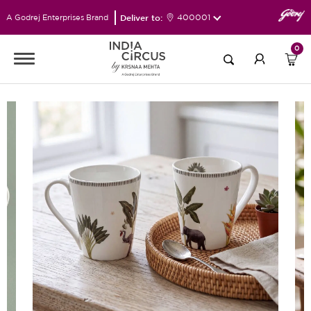
Deliver to:
400001
A Godrej Enterprises Brand
0