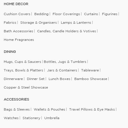
HOME DECOR
Cushion Covers
Bedding
Floor Coverings
Curtains
Figurines
Fabrics
Storage & Organisers
Lamps & Lanterns
Bath Accessories
Candles, Candle Holders & Votives
Home Fragrances
DINING
Mugs, Cups & Saucers
Bottles, Jugs & Tumblers
Trays, Bowls & Platters
Jars & Containers
Tableware
Dinnerware
Dinner Set
Lunch Boxes
Bamboo Showcase
Copper & Steel Showcase
ACCESSORIES
Bags & Sleeves
Wallets & Pouches
Travel Pillows & Eye Masks
Watches
Stationery
Umbrella