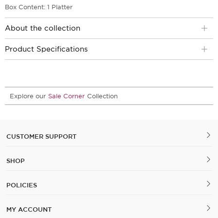
Box Content: 1 Platter
About the collection
Product Specifications
Explore our
Sale Corner
Collection
CUSTOMER SUPPORT
SHOP
POLICIES
MY ACCOUNT