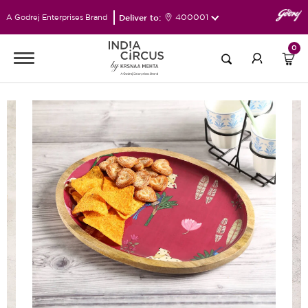
Deliver to:
400001
A Godrej Enterprises Brand
0