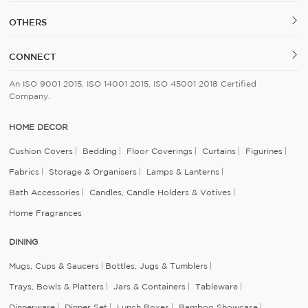
OTHERS
CONNECT
An ISO 9001 2015, ISO 14001 2015, ISO 45001 2018 Certified
Company.
HOME DECOR
Cushion Covers
Bedding
Floor Coverings
Curtains
Figurines
Fabrics
Storage & Organisers
Lamps & Lanterns
Bath Accessories
Candles, Candle Holders & Votives
Home Fragrances
DINING
Mugs, Cups & Saucers
Bottles, Jugs & Tumblers
Trays, Bowls & Platters
Jars & Containers
Tableware
Dinnerware
Dinner Set
Lunch Boxes
Bamboo Showcase