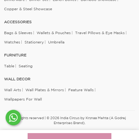
Copper & Steel Showcase
ACCESSORIES
Bags & Sleeves
Wallets & Pouches
Travel Pillows & Eye Masks
Watches
Stationery
Umbrella
FURNITURE
Table
Seating
WALL DECOR
Wall Arts
Wall Plates & Mirrors
Feature Walls
Wallpapers For Wall
All rights reserved | © 2026 India Circus by Krsnaa Mehta (A Godrej
Enterprises Brand).