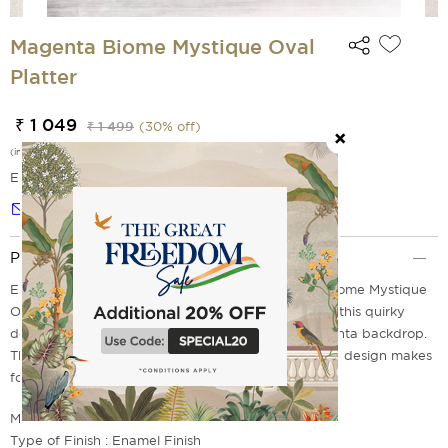
Magenta Biome Mystique Oval
Platter
₹ 1 049
₹ 1 499
(
30
% off)
(incl. of all taxes)
EMI Options Available
Notify me
Product Description
Elevate your weekend brunch with our Magenta Biome Mystique
Oval Platter from homegrown label India Circus. In this quirky
design, animal pictures abound over a warm magenta backdrop.
The fascinating design creates a sense of calm. The design makes
for an interesting sight.
Material: Mango Wood
Type of Finish : Enamel Finish