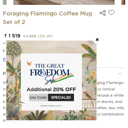
Foraging Flamingo Coffee Mug
Set of 2
₹ 1 519
₹ 1 599
(
5
% off)
(incl. of all taxes)
EMI Options Available
Notify me
Product Description
Wake your table to tropical elegance with the Foraging Flamingo
coffee mug set of 2 from India Circus. These luxurious conical
mugs, which are made from premium porcelain, showcase a white
base that displays elegant pink flamingos, lush green leaves, and
fashionable chevron patterns. Perfect for pouring coffee, tea, milk,
and after-dinner kahwa. Each sip creates a delightful combination
of playfulness and sophistication.