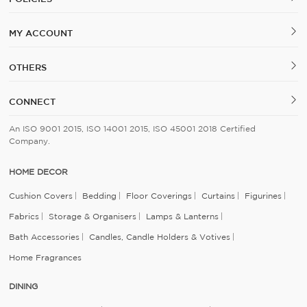
MY ACCOUNT
OTHERS
CONNECT
An ISO 9001 2015, ISO 14001 2015, ISO 45001 2018 Certified
Company.
HOME DECOR
Cushion Covers
Bedding
Floor Coverings
Curtains
Figurines
Fabrics
Storage & Organisers
Lamps & Lanterns
Bath Accessories
Candles, Candle Holders & Votives
Home Fragrances
DINING