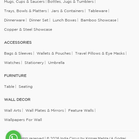
Mugs, Cups & Saucers
Bottles, Jugs & Tumblers
Trays, Bowls & Platters
Jars & Containers
Tableware
Dinnerware
Dinner Set
Lunch Boxes
Bamboo Showcase
Copper & Steel Showcase
ACCESSORIES
Bags & Sleeves
Wallets & Pouches
Travel Pillows & Eye Masks
Watches
Stationery
Umbrella
FURNITURE
Table
Seating
WALL DECOR
Wall Arts
Wall Plates & Mirrors
Feature Walls
Wallpapers For Wall
All rights reserved | © 2026 India Circus by Krsnaa Mehta (A Godrej