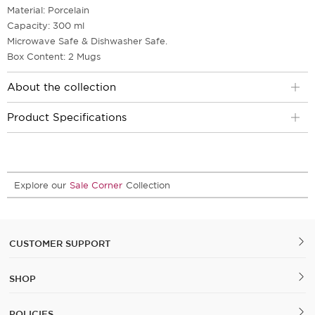
Material: Porcelain
Capacity: 300 ml
Microwave Safe & Dishwasher Safe.
Box Content: 2 Mugs
About the collection
Product Specifications
Explore our
Sale Corner
Collection
CUSTOMER SUPPORT
SHOP
POLICIES