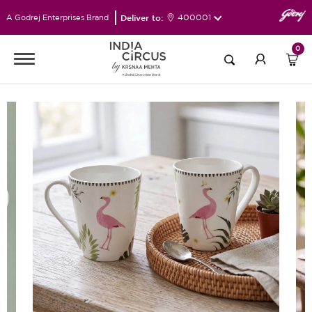
Deliver to:
400001
A Godrej Enterprises Brand
0