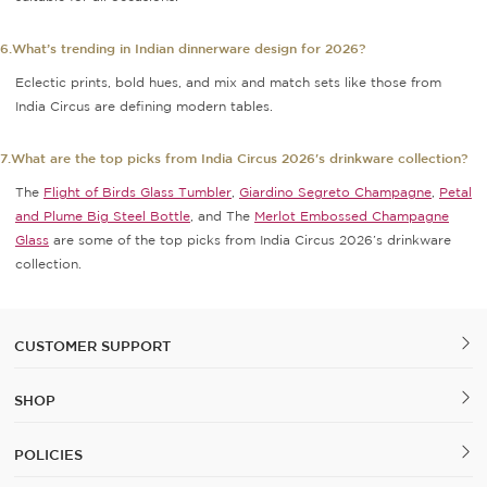
6.What’s trending in Indian dinnerware design for 2026?
Eclectic prints, bold hues, and mix and match sets like those from
India Circus are defining modern tables.
7.What are the top picks from India Circus 2026's drinkware collection?
The
Flight of Birds Glass Tumbler
,
Giardino Segreto Champagne
,
Petal
and Plume Big Steel Bottle
, and The
Merlot Embossed Champagne
Glass
are some of the top picks from India Circus 2026’s drinkware
collection.
CUSTOMER SUPPORT
SHOP
POLICIES