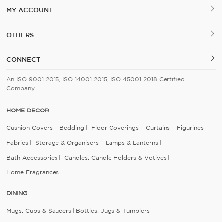
MY ACCOUNT
OTHERS
CONNECT
An ISO 9001 2015, ISO 14001 2015, ISO 45001 2018 Certified
Company.
HOME DECOR
Cushion Covers
Bedding
Floor Coverings
Curtains
Figurines
Fabrics
Storage & Organisers
Lamps & Lanterns
Bath Accessories
Candles, Candle Holders & Votives
Home Fragrances
DINING
Mugs, Cups & Saucers
Bottles, Jugs & Tumblers