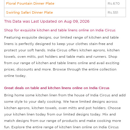
Floral Fountain Dinner Plate
Rs.670
Swirling Safari Dinner Plate
Rs.551
This Data was Last Updated on
Aug 09, 2026
Shop for exquisite kitchen and table linens online on India Circus
Featuring exquisite designs, our limited range of kitchen and table
linens is perfectly designed to keep your clothes stain-free and
protect your soft hands. India Circus offers kitchen aprons, kitchen
towels, oven mitts, pot holders and table mats and runners. Shop
from our range of kitchen and table linens online and avail exciting
prices, discounts and more. Browse through the entire collection
online today.
Great deals on table and kitchen linens online on India Circus
Bring home some kitchen linen from the house of India Circus and add
some style to your daily cooking. We have limited designs across
kitchen aprons, kitchen towels, oven mitts and pot holders. Choose
your kitchen linen today from our limited designs today. Mix and
match designs from our range of products and make cooking more
fun. Explore the entire range of kitchen linen online on India Circus