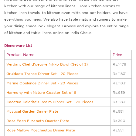
kitchen with our range of kitchen linens. From kitchen aprons to
kitchen linen towels, to kitchen oven mitts and pot holders, we have
everything you need. We also have table mats and runners to make
your dining space look elegant. Browse and explore the entire range
of kitchen and table linens online on India Circus.
Dinnerware List
Product Name
Price
Verdant Chef d'oeuvre Nikko Bowl (Set of 3)
Rs.1478
Gruidae's Trance Dinner Set - 20 Pieces
Rs.11831
Marine Opulence Dinner Set - 20 Pieces
Rs.11831
Harmony with Nature Coaster Set of 6
Rs.959
Cacatua Galerita's Realm Dinner Set - 20 Pieces
Rs.11831
Mystical Garden Dinner Plate
Rs.551
Rosa Eden Elizabeth Quarter Plate
Rs.390
Rose Mallow Moscheutos Dinner Plate
Rs.551