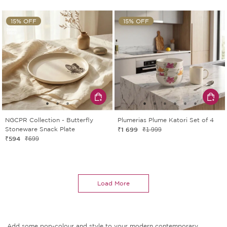
15% OFF
15% OFF
NGCPR Collection - Butterfly
Plumerias Plume Katori Set of 4
Stoneware Snack Plate
₹1 699
₹1 999
₹594
₹699
Load More
Add some pop-colour and style to your modern contemporary