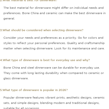
2.What material is best for dinnerware?
The best material for dinnerware might differ on individual needs and
preferences. Bone China and ceramic can make the best dinnerware in
general.
3.What should be considered when selecting dinnerware?
Consider your needs and preferences as a priority. Go for colors and
styles to reflect your personal preferences. Quality and craftsmanship
matter when selecting dinnerware. Look for its maintenance and care.
4.What type of dinnerware is best for everyday use and why?
Bone China and steel dinnerware can be durable for everyday use.
They come with long lasting durability when compared to ceramic or
glass dinnerware.
5.What type of dinnerware is popular in 2026?
Popular dinnerware features vibrant prints, aesthetic designs, ceramic
sets, and simple designs, blending modern and traditional designs,
suitable for all occasions.