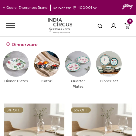
Deliver to:
400001
A Godrej Enterprises Brand
0
Dinnerware
Dinner Plates
Katori
Quarter
Dinner set
Plates
5% OFF
5% OFF