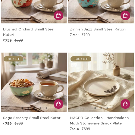
Blushed Orchard Small Steel
Zinnian Jazz Small Steel Katori
Katori
₹759
₹799
₹759
₹799
5% OFF
15% OFF
Sage Serenity Small Steel Katori
NGCPR Collection - Handmaiden
₹759
Moth Stoneware Snack Plate
₹799
₹594
₹699