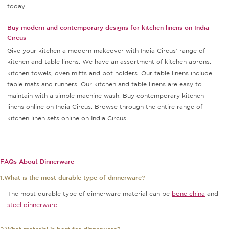
today.
Buy modern and contemporary designs for kitchen linens on India
Circus
Give your kitchen a modern makeover with India Circus’ range of
kitchen and table linens. We have an assortment of kitchen aprons,
kitchen towels, oven mitts and pot holders. Our table linens include
table mats and runners. Our kitchen and table linens are easy to
maintain with a simple machine wash. Buy contemporary kitchen
linens online on India Circus. Browse through the entire range of
kitchen linen sets online on India Circus.
FAQs About Dinnerware
1.What is the most durable type of dinnerware?
The most durable type of dinnerware material can be
bone china
and
steel dinnerware
.