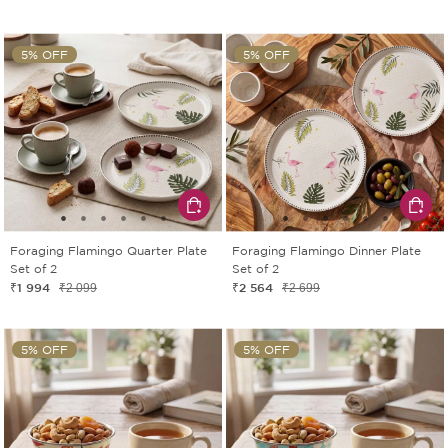
5% OFF
5% OFF
Foraging Flamingo Quarter Plate
Foraging Flamingo Dinner Plate
Set of 2
Set of 2
₹1 994
₹2 564
₹2 099
₹2 699
5% OFF
5% OFF