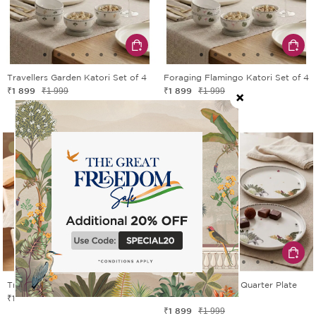
Travellers Garden Katori Set of 4
Foraging Flamingo Katori Set of 4
₹1 899
₹1 899
₹1 999
₹1 999
5% OFF
5% OFF
Travellers Garden Serving Bowl
Travellers Garden Quarter Plate
₹1 424
Set of 2
₹1 499
₹1 899
₹1 999