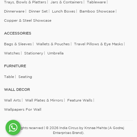
Trays, Bowls & Platters
Jars & Containers
Tableware
Dinnerware
Dinner Set
Lunch Boxes
Bamboo Showcase
Copper & Steel Showcase
ACCESSORIES
Bags & Sleeves
Wallets & Pouches
Travel Pillows & Eye Masks
Watches
Stationery
Umbrella
FURNITURE
Table
Seating
WALL DECOR
Wall Arts
Wall Plates & Mirrors
Feature Walls
Wallpapers For Wall
All rights reserved | © 2026 India Circus by Krsnaa Mehta (A Godrej
Enterprises Brand).