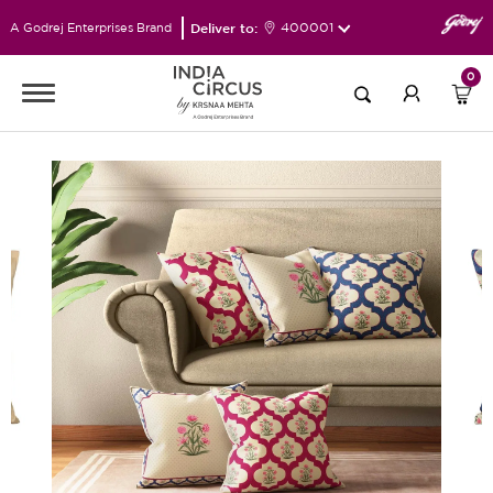
Deliver to:
400001
A Godrej Enterprises Brand
0