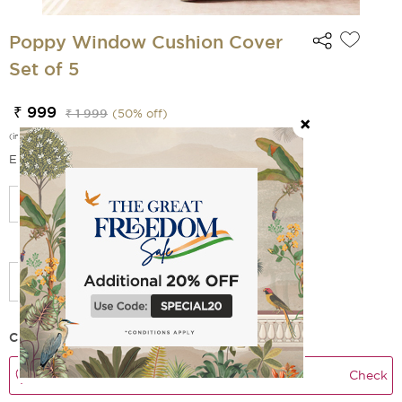
Poppy Window Cushion Cover
Set of 5
₹ 999
₹ 1 999
(
50
% off)
(incl. of all taxes)
EMI Options Available
Add Filler
Check Delivery Time
Check