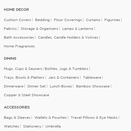
HOME DECOR
Cushion Covers
Bedding
Floor Coverings
Curtains
Figurines
Fabrics
Storage & Organisers
Lamps & Lanterns
Bath Accessories
Candles, Candle Holders & Votives
Home Fragrances
DINING
Mugs, Cups & Saucers
Bottles, Jugs & Tumblers
Trays, Bowls & Platters
Jars & Containers
Tableware
Dinnerware
Dinner Set
Lunch Boxes
Bamboo Showcase
Copper & Steel Showcase
ACCESSORIES
Bags & Sleeves
Wallets & Pouches
Travel Pillows & Eye Masks
Watches
Stationery
Umbrella