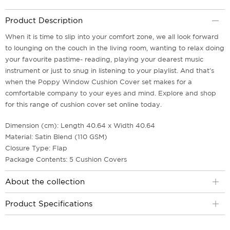
Product Description
When it is time to slip into your comfort zone, we all look forward
to lounging on the couch in the living room, wanting to relax doing
your favourite pastime- reading, playing your dearest music
instrument or just to snug in listening to your playlist. And that's
when the Poppy Window Cushion Cover set makes for a
comfortable company to your eyes and mind. Explore and shop
for this range of cushion cover set online today.
Dimension (cm): Length 40.64 x Width 40.64
Material: Satin Blend (110 GSM)
Closure Type: Flap
Package Contents: 5 Cushion Covers
About the collection
Product Specifications