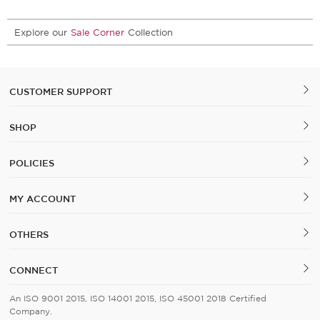
Explore our
Sale Corner
Collection
CUSTOMER SUPPORT
SHOP
POLICIES
MY ACCOUNT
OTHERS
CONNECT
An ISO 9001 2015, ISO 14001 2015, ISO 45001 2018 Certified
Company.