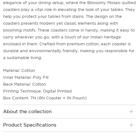
elegance of your dining setup, where the Blossomy Mosaic quilted
coasters play a vital role in elevating the look of your tables. They
help you protect your tables from stains. The design on the
coasters presents modern yet classic elements along with
blooming motifs. These coasters come in handy, making it easy to
carry wherever you go, with a touch of our Indian heritage
enclosed in them. Crafted from premium cotton, each coaster is
durable and environmentally friendly, making you responsible for
a sustainable living.
Material: Cotton
Inner Material: Poly Fill
Back Material: Cotton
Printing Technique: Digital Printed
Box Content: 7N (6N Coaster + 1N Pouch)
About the collection
Product Specifications