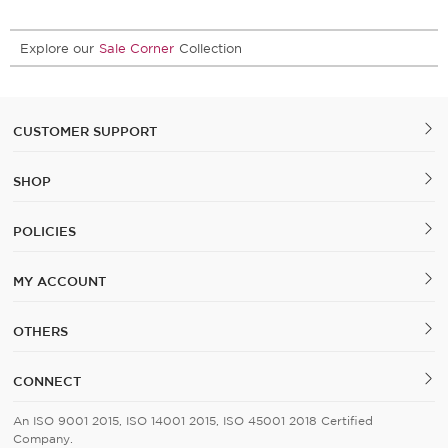
Explore our
Sale Corner
Collection
CUSTOMER SUPPORT
SHOP
POLICIES
MY ACCOUNT
OTHERS
CONNECT
An ISO 9001 2015, ISO 14001 2015, ISO 45001 2018 Certified
Company.