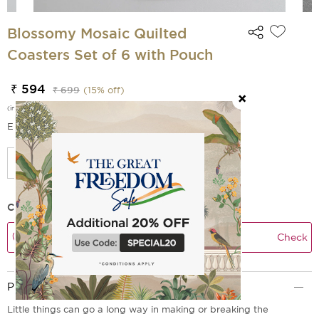
Blossomy Mosaic Quilted
Coasters Set of 6 with Pouch
₹ 594
₹ 699
(
15
% off)
(incl. of all taxes)
EMI Options Available
Check Delivery Time
Check
Product Description
Little things can go a long way in making or breaking the