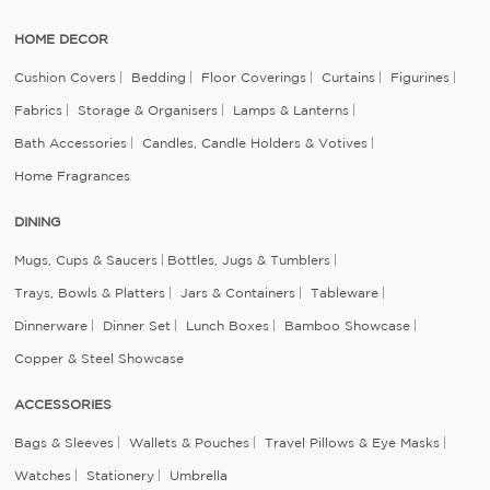
HOME DECOR
Cushion Covers
Bedding
Floor Coverings
Curtains
Figurines
Fabrics
Storage & Organisers
Lamps & Lanterns
Bath Accessories
Candles, Candle Holders & Votives
Home Fragrances
DINING
Mugs, Cups & Saucers
Bottles, Jugs & Tumblers
Trays, Bowls & Platters
Jars & Containers
Tableware
Dinnerware
Dinner Set
Lunch Boxes
Bamboo Showcase
Copper & Steel Showcase
ACCESSORIES
Bags & Sleeves
Wallets & Pouches
Travel Pillows & Eye Masks
Watches
Stationery
Umbrella