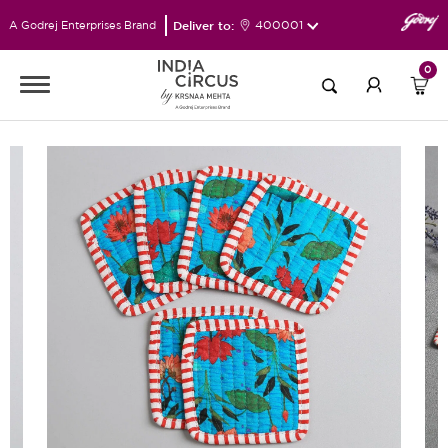
Deliver to:
400001
A Godrej Enterprises Brand
0