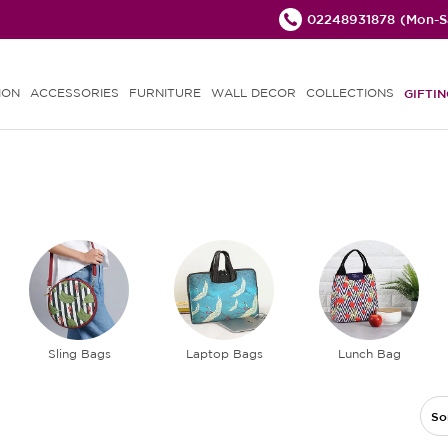
02248931878
(Mon-Sa
ION
ACCESSORIES
FURNITURE
WALL DECOR
COLLECTIONS
GIFTIN
Sling Bags
Laptop Bags
Lunch Bag
So