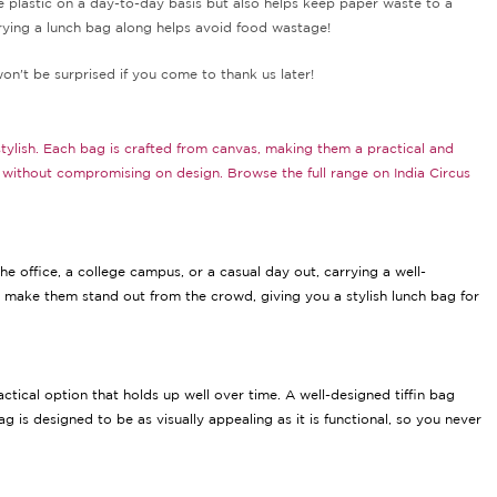
use plastic on a day-to-day basis but also helps keep paper waste to a
rying a lunch bag along helps avoid food wastage!
won't be surprised if you come to thank us later!
stylish. Each bag is crafted from canvas, making them a practical and
se without compromising on design. Browse the full range on India Circus
e office, a college campus, or a casual day out, carrying a well-
t make them stand out from the crowd, giving you a stylish lunch bag for
ctical option that holds up well over time. A well-designed tiffin bag
 is designed to be as visually appealing as it is functional, so you never