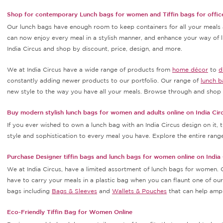
Shop for contemporary Lunch bags for women and Tiffin bags for office
Our lunch bags have enough room to keep containers for all your meals a
can now enjoy every meal in a stylish manner, and enhance your way of
India Circus and shop by discount, price, design, and more.
We at India Circus have a wide range of products from
home décor
to
d
constantly adding newer products to our portfolio. Our range of
lunch b
new style to the way you have all your meals. Browse through and shop f
Buy modern stylish lunch bags for women and adults online on India Cir
If you ever wished to own a lunch bag with an India Circus design on it,
style and sophistication to every meal you have. Explore the entire rang
Purchase Designer tiffin bags and lunch bags for women online on India 
We at India Circus, have a limited assortment of lunch bags for women. 
have to carry your meals in a plastic bag when you can flaunt one of ours
bags including
Bags & Sleeves
and
Wallets & Pouches
that can help amp 
Eco-Friendly Tiffin Bag for Women Online