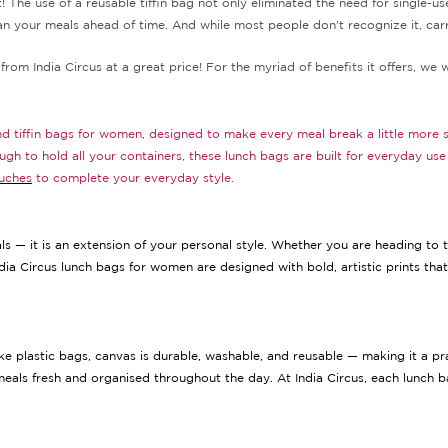
t! The use of a reusable tiffin bag not only eliminated the need for single-
an your meals ahead of time. And while most people don't recognize it, car
from India Circus at a great price! For the myriad of benefits it offers, we 
and tiffin bags for women, designed to make every meal break a little more 
ough to hold all your containers, these lunch bags are built for everyday u
uches
to complete your everyday style.
s — it is an extension of your personal style. Whether you are heading to th
dia Circus lunch bags for women are designed with bold, artistic prints tha
e plastic bags, canvas is durable, washable, and reusable — making it a pra
meals fresh and organised throughout the day. At India Circus, each lunch bag