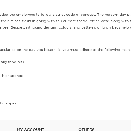
ded the employees to follow a strict code of conduct. The modern-day place
heir minds fresh! In going with this current theme, office wear along with th
re! Besides, intriguing designs, colours, and patterns of lunch bags help cr
tacular as on the day you bought it, you must adhere to the following maint
f any food bits
loth or sponge
y
tic appeal
MY ACCOUNT
OTHERS