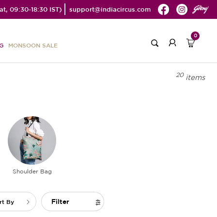
t, 09:30-18:30 IST)
support@indiacircus.com
0
G
MONSOON SALE
20
items
Shoulder Bag
Filter
rt By