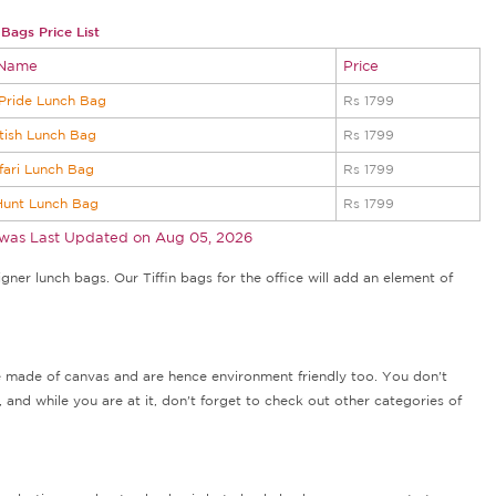
Bags Price List
 Name
Price
Pride Lunch Bag
Rs 1799
tish Lunch Bag
Rs 1799
fari Lunch Bag
Rs 1799
Hunt Lunch Bag
Rs 1799
 was Last Updated on
Aug 05, 2026
ner lunch bags. Our Tiffin bags for the office will add an element of
re made of canvas and are hence environment friendly too. You don't
 and while you are at it, don't forget to check out other categories of