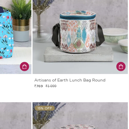
Artisans of Earth Lunch Bag Round
₹769
₹1 099
15% OFF