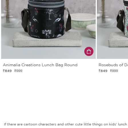
Animalia Creations Lunch Bag Round
Rosebuds of 
₹849
₹849
₹999
₹999
If there are cartoon characters and other cute little things on kids' lu