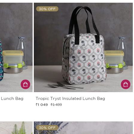
30% OFF
d Lunch Bag
Tropic Tryst Insulated Lunch Bag
₹1 049
₹1 499
30% OFF