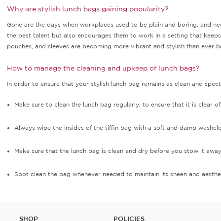
Why are stylish lunch bags gaining popularity?
Gone are the days when workplaces used to be plain and boring, and nee
the best talent but also encourages them to work in a setting that keeps t
pouches, and sleeves are becoming more vibrant and stylish than ever befo
How to manage the cleaning and upkeep of lunch bags?
In order to ensure that your stylish lunch bag remains as clean and spec
Make sure to clean the lunch bag regularly, to ensure that it is clear o
Always wipe the insides of the tiffin bag with a soft and damp washc
Make sure that the lunch bag is clean and dry before you stow it awa
Spot clean the bag whenever needed to maintain its sheen and aesthe
SHOP
POLICIES