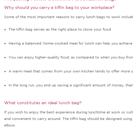
Why should you carry a tiffin bag to your workplace?
Some of the most important reasons to carry lunch bags to work include
The tiffin bag serves as the right place to store your food
Having a balanced, home-cooked meal for lunch can help you achieve 
You can enjoy higher-quality food, as compared to when you buy from
A warm meal that comes from your own kitchen tends to offer more sa
In the long run, you end up saving a significant amount of money, tha
What constitutes an ideal lunch bag?
If you wish to enjoy the best experience during lunchtime at work or coll
and convenient to carry around. The tiffin bag should be designed using
elbow.