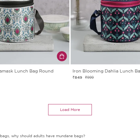
Damask Lunch Bag Round
Iron Blooming Dahlia Lunch B
₹849
₹999
Load More
nch bags, why should adults have mundane bags?