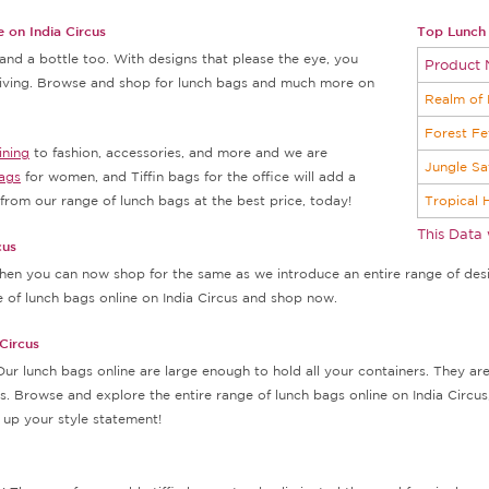
 on India Circus
Top Lunch 
nd a bottle too. With designs that please the eye, you
Product
 living. Browse and shop for lunch bags and much more on
Realm of 
Forest Fe
ining
to fashion, accessories, and more and we are
Jungle Sa
ags
for women, and Tiffin bags for the office will add a
rom our range of lunch bags at the best price, today!
Tropical 
This Data
cus
 then you can now shop for the same as we introduce an entire range of desig
e of lunch bags online on India Circus and shop now.
Circus
Our lunch bags online are large enough to hold all your containers. They a
. Browse and explore the entire range of lunch bags online on India Circus,
up your style statement!