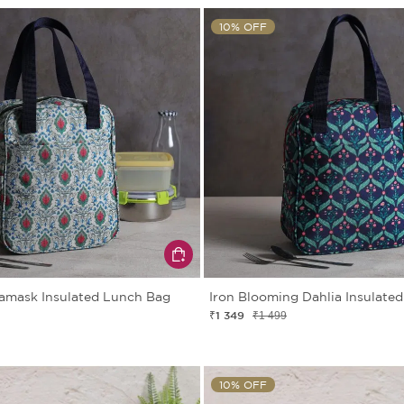
10% OFF
amask Insulated Lunch Bag
Iron Blooming Dahlia Insulate
₹1 349
₹1 499
10% OFF