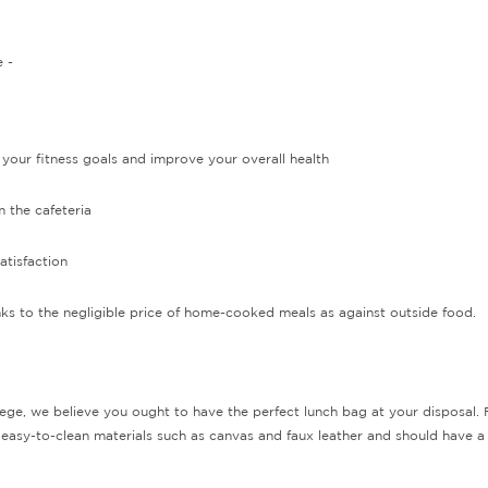
 -
your fitness goals and improve your overall health
 the cafeteria
tisfaction
nks to the negligible price of home-cooked meals as against outside food.
ege, we believe you ought to have the perfect lunch bag at your disposal. Fo
 easy-to-clean materials such as canvas and faux leather and should have a