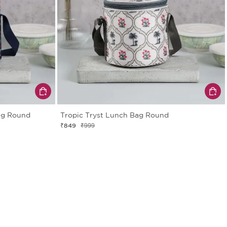
ag Round
Tropic Tryst Lunch Bag Round
₹849
₹999