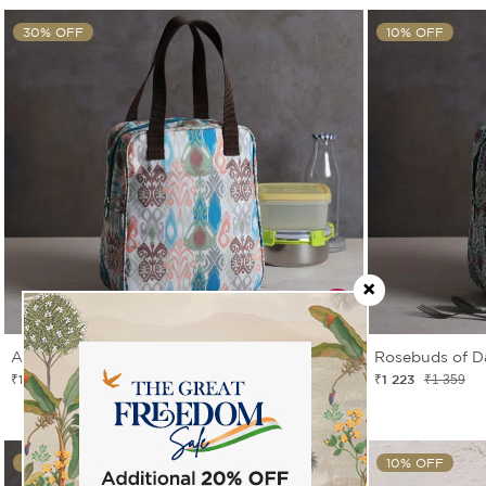
30% OFF
10% OFF
Artisans of Earth Insulated Lunch Bag
Rosebuds of D
₹1 049
₹1 223
₹1 499
₹1 359
10% OFF
10% OFF