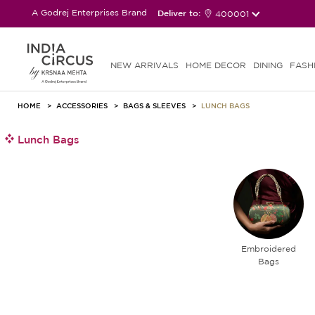
A Godrej Enterprises Brand
Deliver to:
400001
NEW ARRIVALS
HOME DECOR
DINING
FASH
HOME
ACCESSORIES
BAGS & SLEEVES
LUNCH BAGS
Lunch Bags
Embroidered
Bags