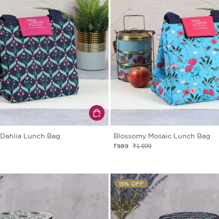
 Dahlia Lunch Bag
Blossomy Mosaic Lunch Bag
₹989
₹1 099
15% OFF