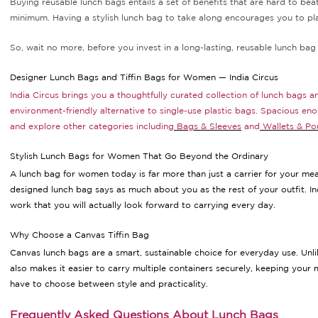
Buying reusable lunch bags entails a set of benefits that are hard to bea
minimum. Having a stylish lunch bag to take along encourages you to pl
So, wait no more, before you invest in a long-lasting, reusable lunch bag 
Designer Lunch Bags and Tiffin Bags for Women — India Circus
India Circus brings you a thoughtfully curated collection of lunch bags 
environment-friendly alternative to single-use plastic bags. Spacious en
and explore other categories including
Bags & Sleeves
and
Wallets & Po
Stylish Lunch Bags for Women That Go Beyond the Ordinary
A lunch bag for women today is far more than just a carrier for your meal
designed lunch bag says as much about you as the rest of your outfit. In
work that you will actually look forward to carrying every day.
Why Choose a Canvas Tiffin Bag
Canvas lunch bags are a smart, sustainable choice for everyday use. Unlik
also makes it easier to carry multiple containers securely, keeping your 
have to choose between style and practicality.
Frequently Asked Questions About Lunch Bags