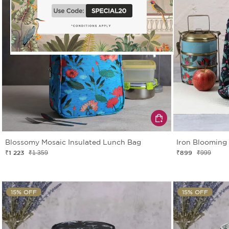
Blossomy Mosaic Insulated Lunch Bag
Iron Blooming
₹1 223
₹899
₹1 359
₹999
15% OFF
15% OFF