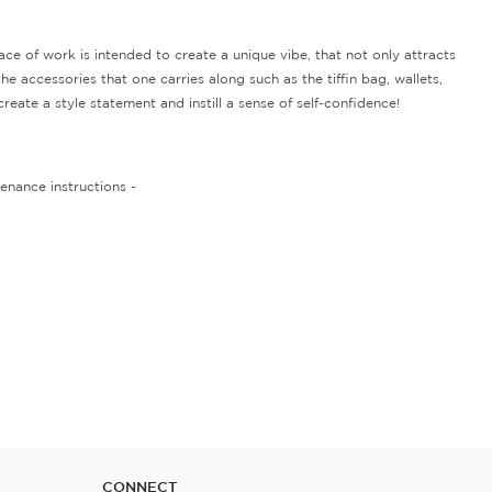
 of work is intended to create a unique vibe, that not only attracts
e accessories that one carries along such as the tiffin bag, wallets,
eate a style statement and instill a sense of self-confidence!
enance instructions -
CONNECT