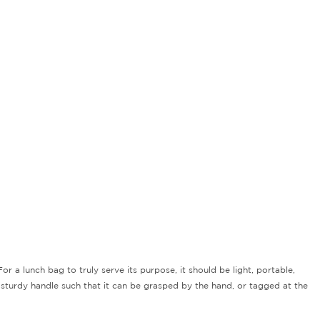
r a lunch bag to truly serve its purpose, it should be light, portable,
 sturdy handle such that it can be grasped by the hand, or tagged at the